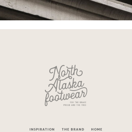
INSPIRATION
THE BRAND
HOME