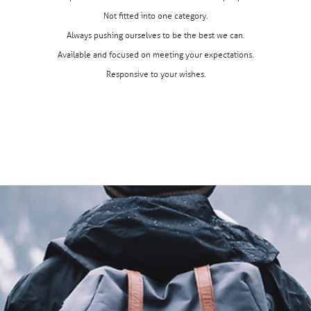
Not fitted into one category.
Always pushing ourselves to be the best we can.
Available and focused on meeting your expectations.
Responsive to your wishes.