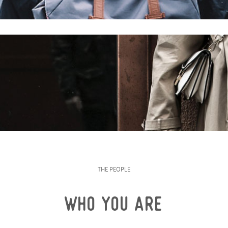
THE PEOPLE
WHO YOU ARE