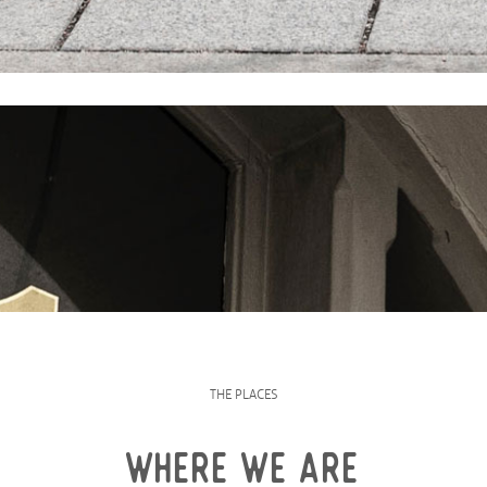
THE PLACES
WHERE WE ARE