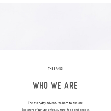
THE BRAND
WHO WE ARE
The everyday adventurer, born to explore.
Explorers of nature, cities, culture, food and people.