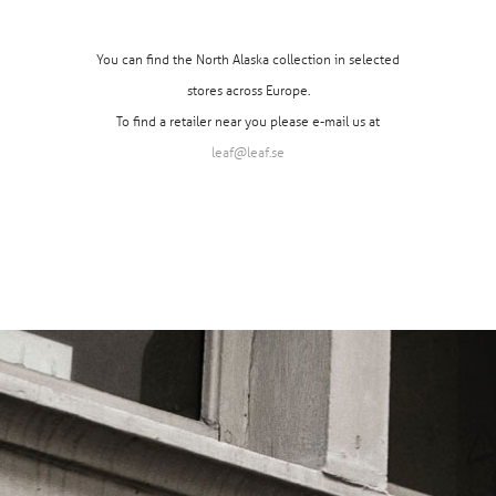
You can find the North Alaska collection in selected
stores across Europe.
To find a retailer near you please e-mail us at
leaf@leaf.se