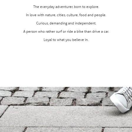
The everyday adventurer, born to explore.
In love with nature, cities, culture, food and people.
Curious, demanding and independent.
A person who rather surf or ride a bike than drive a car.
Loyal to what you believe in.